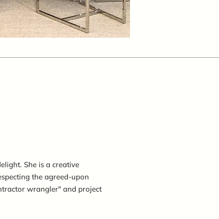
light. She is a creative
especting the agreed-upon
ntractor wrangler" and project