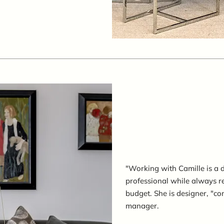
"Working with Camille is a de
professional while always r
budget. She is designer, "co
manager.