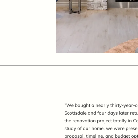
"We bought a nearly thirty-year-o
Scottsdale and four days later re
the renovation project totally in C
study of our home, we were presen
proposal, timeline, and budget op