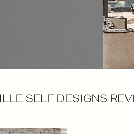
LLE SELF DESIGNS REV