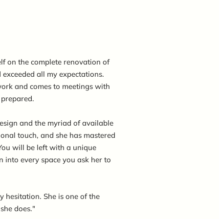
lf on the complete renovation of
exceeded all my expectations.
ork and comes to meetings with
y prepared.
 design and the myriad of available
sional touch, and she has mastered
You will be left with a unique
n into every space you ask her to
hesitation. She is one of the
 she does."