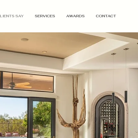
LIENTS SAY
SERVICES
AWARDS
CONTACT