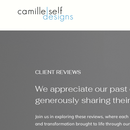
CLIENT REVIEWS
We appreciate our past c
generously sharing thei
Join us in exploring these reviews, where each 
and transformation brought to life through our