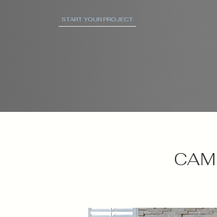
START YOUR PROJECT
CAMI