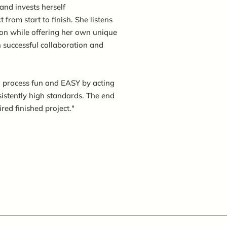
and invests herself
 from start to finish. She listens
sion while offering her own unique
n successful collaboration and
 process fun and EASY by acting
sistently high standards. The end
ired finished project."