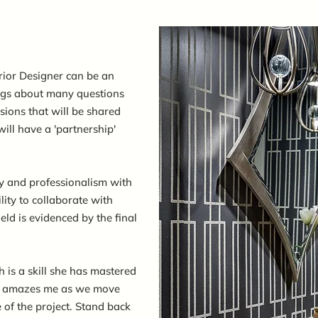
rior Designer can be an
ings about many questions
ions that will be shared
ill have a 'partnership'
y and professionalism with
lity to collaborate with
ield is evidenced by the final
 is a skill she has mastered
ius amazes me as we move
 of the project. Stand back