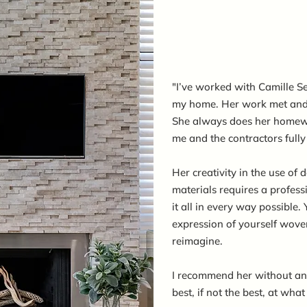
"I’ve worked with Camille Se
my home. Her work met and 
She always does her homew
me and the contractors full
Her creativity in the use of
materials requires a profes
it all in every way possible. 
expression of yourself wove
reimagine.
I recommend her without any 
best, if not the best, at what