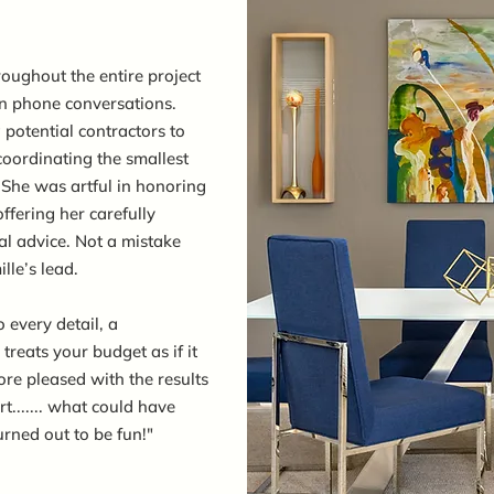
oughout the entire project
en phone conversations.
g potential contractors to
 coordinating the smallest
She was artful in honoring
ffering her carefully
al advice. Not a mistake
le’s lead.
o every detail, a
reats your budget as if it
re pleased with the results
t....... what could have
urned out to be fun!"