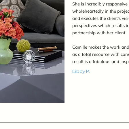
She is incredibly responsive 
wholeheartedly in the project
and executes the client's vi
perspectives which results i
partnership with her client.
Camille makes the work and
as a total resource with con
result is a fabulous and insp
Libby P.