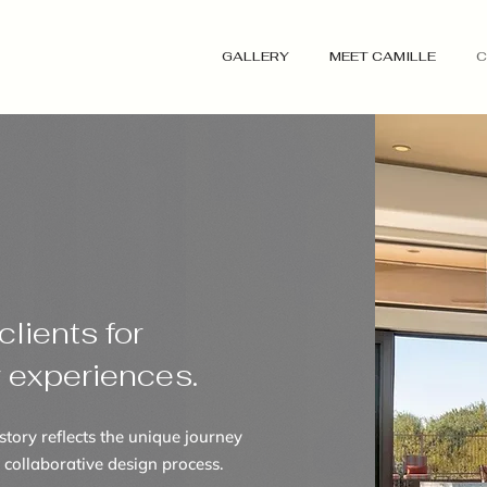
GALLERY
MEET CAMILLE
C
lients for
r experiences.
story reflects the unique journey
 collaborative design process.