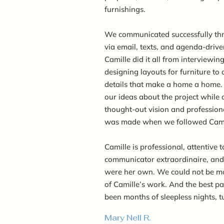
furnishings.
We communicated successfully thr
via email, texts, and agenda-driv
Camille did it all from interviewin
designing layouts for furniture to
details that make a home a home. 
our ideas about the project while o
thought-out vision and profession
was made when we followed Camil
Camille is professional, attentive t
communicator extraordinaire, and t
were her own. We could not be mo
of Camille’s work. And the best par
been months of sleepless nights, t
Mary Nell R.