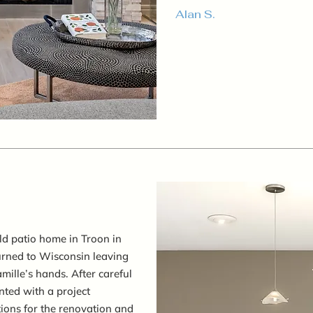
Alan S.
ld patio home in Troon in
turned to Wisconsin leaving
amille’s hands. After careful
ted with a project
tions for the renovation and