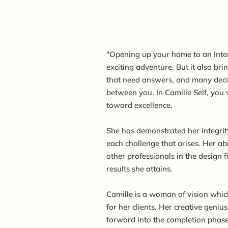
"Opening up your home to an Inte
exciting adventure. But it also br
that need answers, and many decis
between you. In Camille Self, you w
toward excellence.
She has demonstrated her integrit
each challenge that arises. Her abi
other professionals in the design f
results she attains.
Camille is a woman of vision which
for her clients. Her creative gen
forward into the completion phase