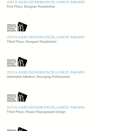
2019 ASID DESIGN EXCELLENCE AWARD
First Place, Designer Residential
2019 ASID DESIGN EXCELLENCE AWARD
Third Place, Designer Residential
2019 ASID DESIGN EXCELLENCE AWARD
Honorable Mention, Emerging Professional
2018 ASID DESIGN EXCELLENCE AWARD
Third Place, Reuse/ Repurposed Design