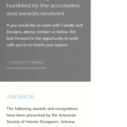
humbled by the accolades
and awards received.
If you would like to work with Camille Self
Designs, please contact us below. We
look forward to the opportunity to work
with you to re-invent your spaces.
CONTACT CAMILLE
AWARDS
The following awards and recognitions
have been presented by the American
Society of Interior Designers, Arizona