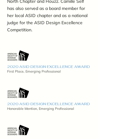
North Chapter and Houzz. Camille Self
has also served as a board member for
her local ASID chapter and as a national
judge for the ASID Design Excellence
Competition.
2020 ASID DESIGN EXCELLENCE AWARD
First Place, Emerging Professional
2020 ASID DESIGN EXCELLENCE AWARD
Honorable Mention, Emerging Professional