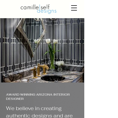
AWARD WINNING ARIZONA INTERIOR
DESIGNER
We believe in creating
authentic designs and are