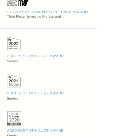
2018 ASID DESIGN EXCELLENCE AWARD
Third Place, Emerging Professional
2022 BEST OF HOUZZ AWARD
Service
2021 BEST OF HOUZZ AWARD
Service
2020 BEST OF HOUZZ AWARD
Service